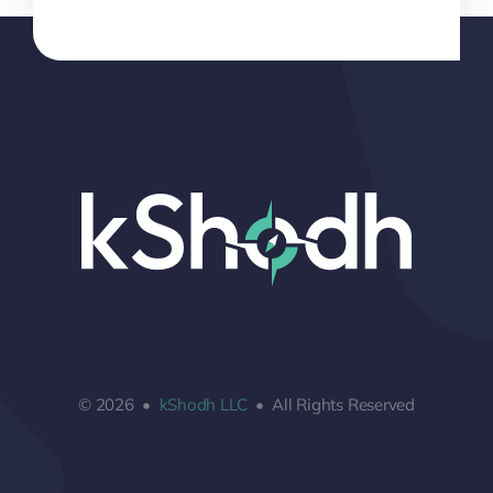
© 2026 •
kShodh LLC
• All Rights Reserved