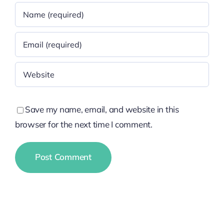
Save my name, email, and website in this
browser for the next time I comment.