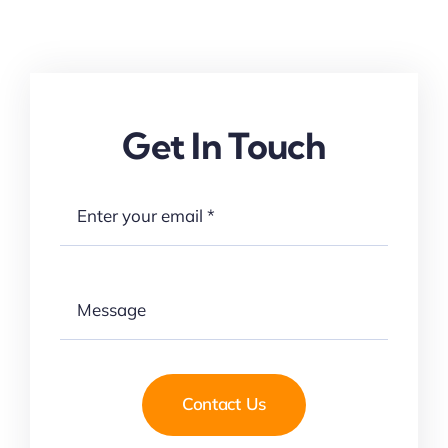
Get In Touch
Contact Us