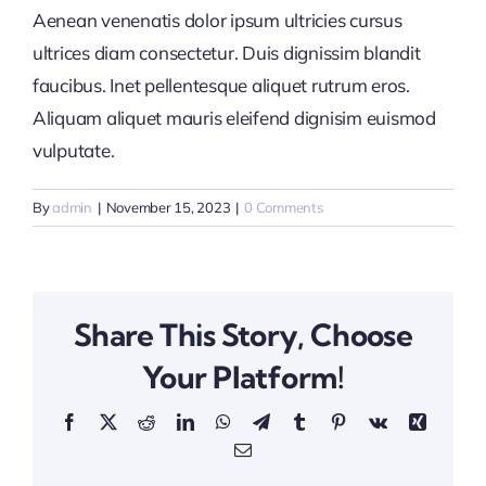
Aenean venenatis dolor ipsum ultricies cursus
ultrices diam consectetur. Duis dignissim blandit
faucibus. Inet pellentesque aliquet rutrum eros.
Aliquam aliquet mauris eleifend dignisim euismod
vulputate.
By
admin
|
November 15, 2023
|
0 Comments
Share This Story, Choose
Your Platform!
Facebook
X
Reddit
LinkedIn
WhatsApp
Telegram
Tumblr
Pinterest
Vk
Xing
Email