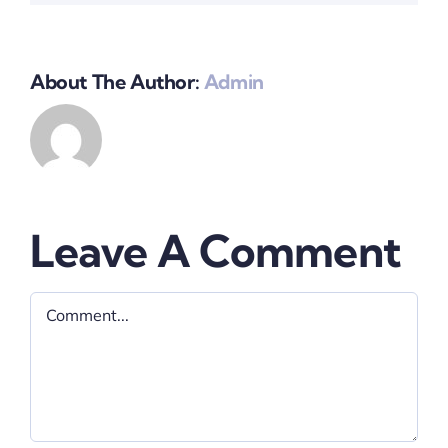
About The Author:
Admin
Leave A Comment
Comment