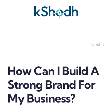
Skip
to
content
Next
How Can I Build A
Strong Brand For
My Business?