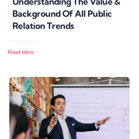
Understanding The Value &
Background Of All Public
Relation Trends
Read More