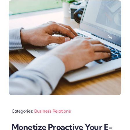
Categories:
Business Relations
Monetize Proactive Your E-