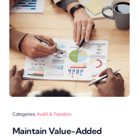
Categories:
Audit & Taxation
Maintain Value-Added