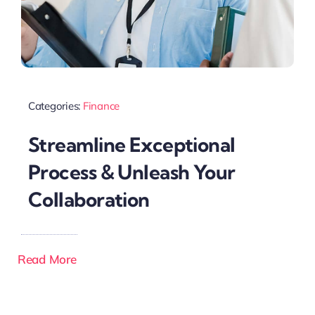
Categories:
Finance
Streamline Exceptional
Process & Unleash Your
Collaboration
Read More