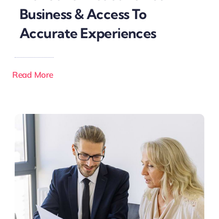
Business & Access To
Accurate Experiences
Read More