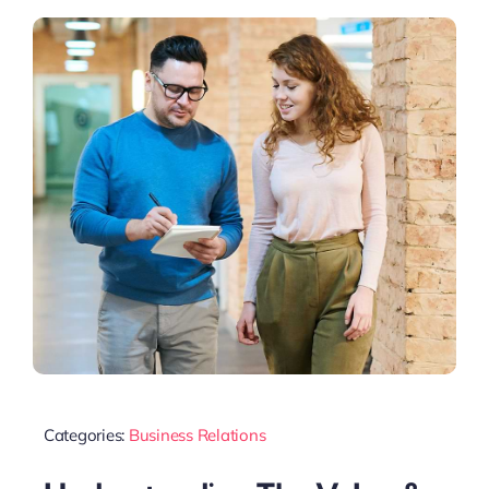
Categories:
Business Relations