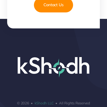
Contact Us
© 2026 •
kShodh LLC
• All Rights Reserved