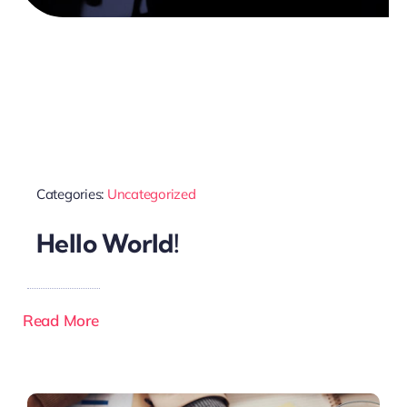
Categories:
Uncategorized
Hello World!
Read More