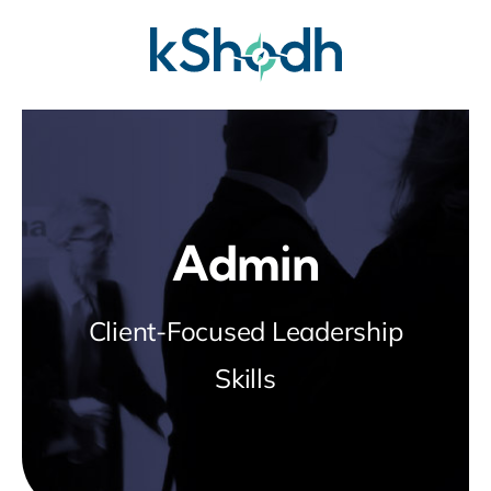
Skip
to
content
Admin
Client-Focused Leadership
Skills