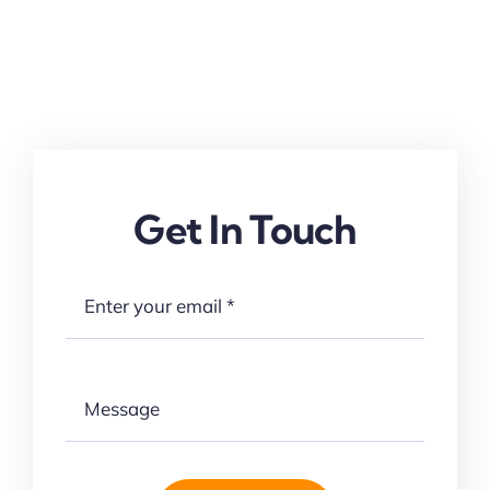
Get In Touch