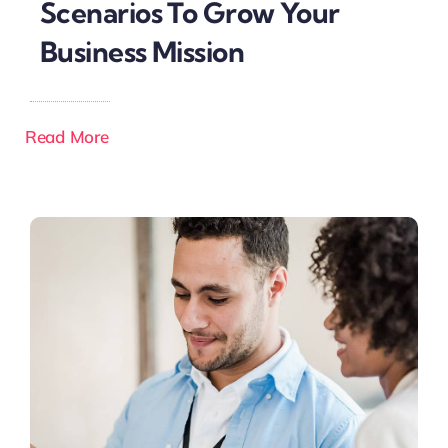
Scenarios To Grow Your
Business Mission
Read More