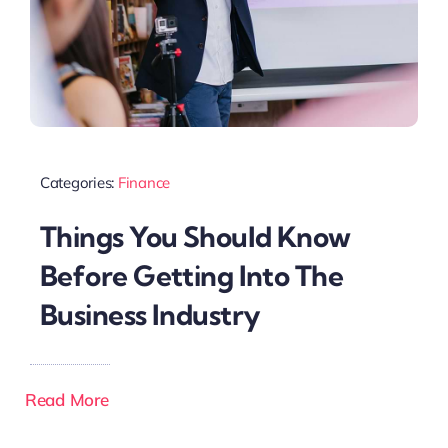
Categories:
Finance
Things You Should Know
Before Getting Into The
Business Industry
Read More