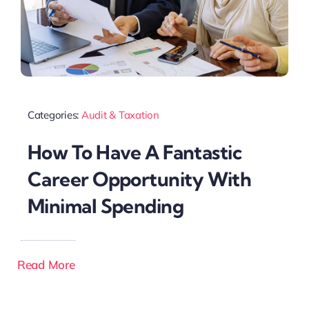
Categories:
Audit & Taxation
How To Have A Fantastic
Career Opportunity With
Minimal Spending
Read More