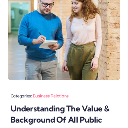
Categories:
Business Relations
Understanding The Value &
Background Of All Public