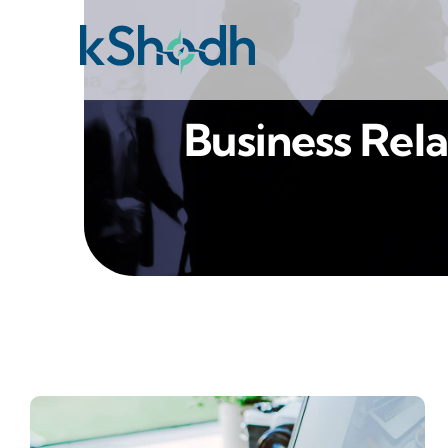
Skip
to
content
Business Rela