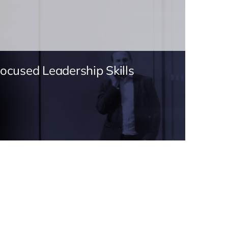
Focused Leadership Skills