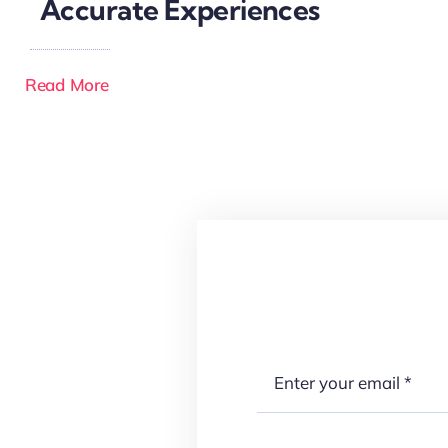
Accurate Experiences
Read More