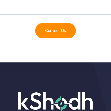
Contact Us