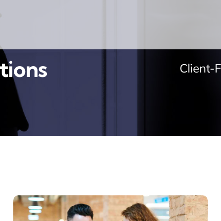
tions
Client-