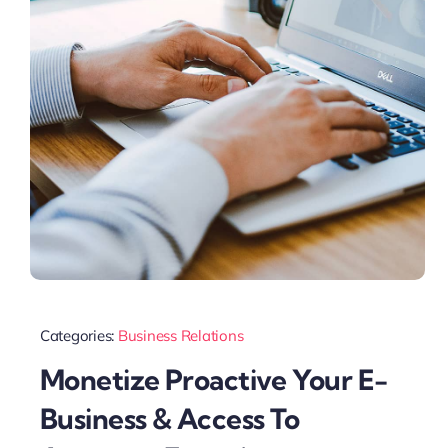
Categories:
Business Relations
Monetize Proactive Your E-
Business & Access To