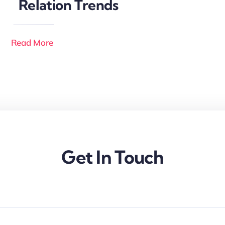
Relation Trends
Read More
Get In Touch